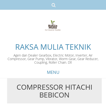
RAKSA MULIA TEKNIK
Agen dan Dealer Gearbox, Electric Motor, Inverter, Air
Compressor, Gear Pump, Vibrator, Worm Gear, Gear Reducer,
Coupling, Roller Chain. Dll
MENU
COMPRESSOR HITACHI
Skip
BEBICON
to
content