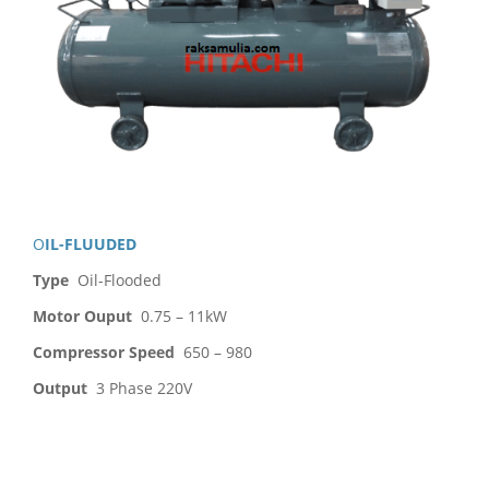
OIL-FLUUDED
Type
Oil-Flooded
Motor Ouput
0.75 – 11kW
Compressor Speed
650 – 980
Output
3 Phase 220V