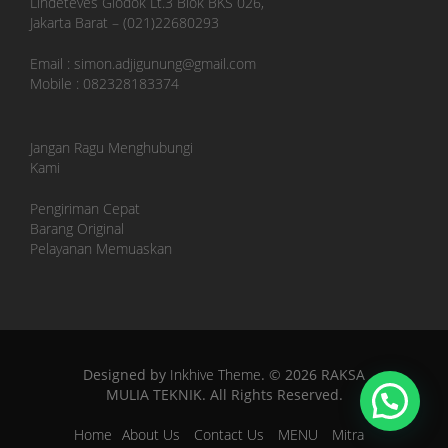
Lindeteves Glodok Lt.3 Blok BKS 026,
Jakarta Barat – (021)22680293
Email : simon.adjigunung@gmail.com
Mobile : 082328183374
Jangan Ragu Menghubungi
Kami
Pengiriman Cepat
Barang Original
Pelayanan Memuaskan
Designed by
Inkhive Theme
.
© 2026 RAKSA
MULIA TEKNIK. All Rights Reserved.
Home
About Us
Contact Us
MENU
Mitra