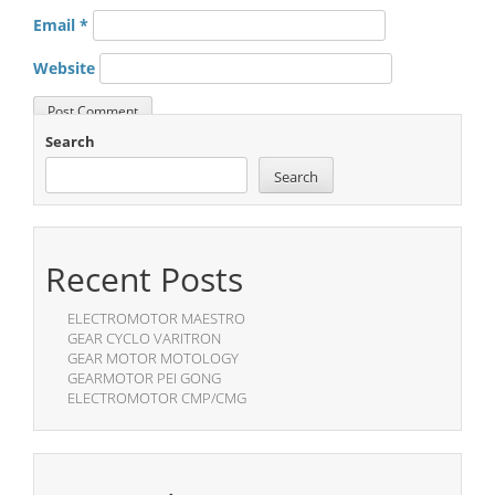
Email
*
Website
Search
Search
Recent Posts
ELECTROMOTOR MAESTRO
GEAR CYCLO VARITRON
GEAR MOTOR MOTOLOGY
GEARMOTOR PEI GONG
ELECTROMOTOR CMP/CMG