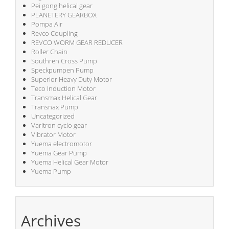
Pei gong helical gear
PLANETERY GEARBOX
Pompa Air
Revco Coupling
REVCO WORM GEAR REDUCER
Roller Chain
Southren Cross Pump
Speckpumpen Pump
Superior Heavy Duty Motor
Teco Induction Motor
Transmax Helical Gear
Transnax Pump
Uncategorized
Varitron cyclo gear
Vibrator Motor
Yuema electromotor
Yuema Gear Pump
Yuema Helical Gear Motor
Yuema Pump
Archives