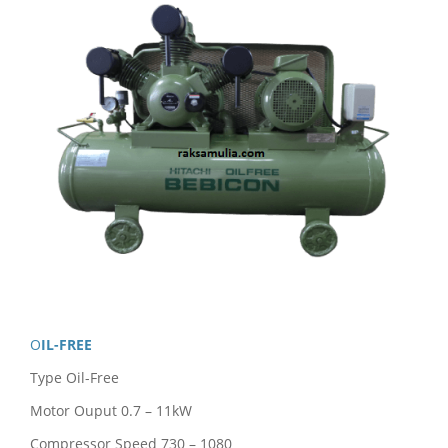
OIL-FREE
Type Oil-Free
Motor Ouput 0.7 – 11kW
Compressor Speed 730 – 1080