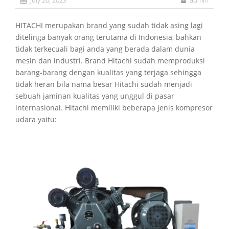
July 20, 2023
admin
HITACHI merupakan brand yang sudah tidak asing lagi
ditelinga banyak orang terutama di Indonesia, bahkan
tidak terkecuali bagi anda yang berada dalam dunia
mesin dan industri. Brand Hitachi sudah memproduksi
barang-barang dengan kualitas yang terjaga sehingga
tidak heran bila nama besar Hitachi sudah menjadi
sebuah jaminan kualitas yang unggul di pasar
internasional. Hitachi memiliki beberapa jenis kompresor
udara yaitu: