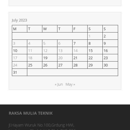
July 2023
M
T
W
T
F
S
S
1
2
3
4
5
6
7
8
9
10
11
12
13
14
15
16
17
18
19
20
21
22
23
24
25
26
27
28
29
30
31
« Jun
May »
RAKSA MULIA TEKNIK
Jl.Hayam Wuruk No.100,Grdung HWI,