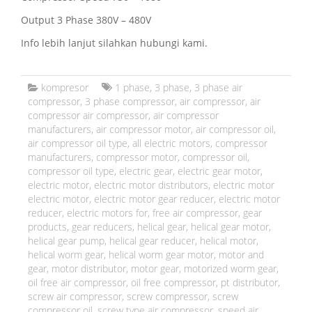
Output 3 Phase 380V – 480V
Info lebih lanjut silahkan hubungi kami.
kompresor
1 phase
,
3 phase
,
3 phase air
compressor
,
3 phase compressor
,
air compressor
,
air
compressor air compressor
,
air compressor
manufacturers
,
air compressor motor
,
air compressor oil
,
air compressor oil type
,
all electric motors
,
compressor
manufacturers
,
compressor motor
,
compressor oil
,
compressor oil type
,
electric gear
,
electric gear motor
,
electric motor
,
electric motor distributors
,
electric motor
electric motor
,
electric motor gear reducer
,
electric motor
reducer
,
electric motors for
,
free air compressor
,
gear
products
,
gear reducers
,
helical gear
,
helical gear motor
,
helical gear pump
,
helical gear reducer
,
helical motor
,
helical worm gear
,
helical worm gear motor
,
motor and
gear
,
motor distributor
,
motor gear
,
motorized worm gear
,
oil free air compressor
,
oil free compressor
,
pt distributor
,
screw air compressor
,
screw compressor
,
screw
compressor oil
,
screw type air compressor
,
speed air