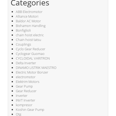
Categories
ABB Electromotor
Alliance Motori
Baldor AC Motor
Bishamon Handling
Bonfiglioli
chain hoist electric
Chain hoist tatsu
Couplings
Cyclo Gear Reducer
Cyclogear Guomao
CYCLOIDAL VARITRON
Delta Inverter
DINAMO LISTRIK MAESTRO
Electric Motor Bonzer
electromotor
Elektrim Motors
Gear Pump
Gear Reducer
Inverter
INVT Inverter
kompresor
Koshin Gear Pump
Otg