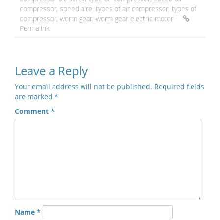
compressor
,
speed aire
,
types of air compressor
,
types of
compressor
,
worm gear
,
worm gear electric motor
Permalink
Leave a Reply
Your email address will not be published.
Required fields
are marked
*
Comment
*
Name
*